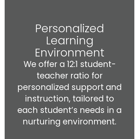
Personalized
Learning
Environment
We offer a 12:1 student-
teacher ratio for
personalized support and
instruction, tailored to
each student’s needs in a
nurturing environment.