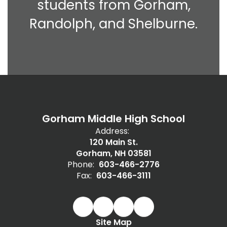
students from Gorham,
Randolph, and Shelburne.
Gorham Middle High School
Address:
120 Main St.
Gorham, NH 03581
Phone:
603-466-2776
Fax:
603-466-3111
Site Map