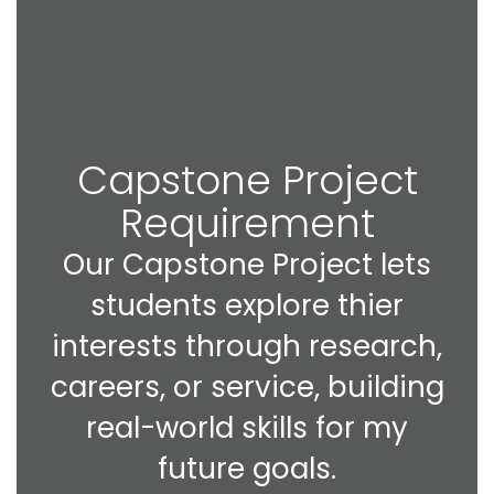
Capstone Project
Requirement
Our Capstone Project lets
students explore thier
interests through research,
careers, or service, building
real-world skills for my
future goals.