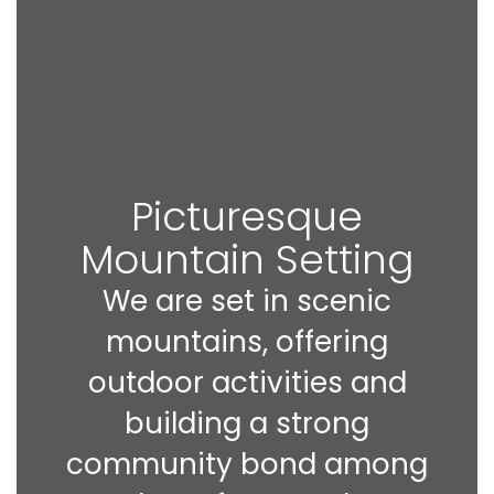
Picturesque
Mountain Setting
We are set in scenic
mountains, offering
outdoor activities and
building a strong
community bond among