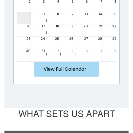
View Full Calendar
WHAT SETS US APART