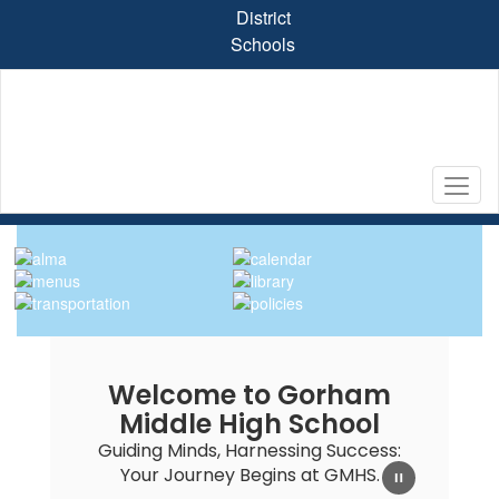
Skip
District
to
Schools
main
content
Homepage
Welcome to Gorham
Middle High School
Guiding Minds, Harnessing Success:
Your Journey Begins at GMHS.