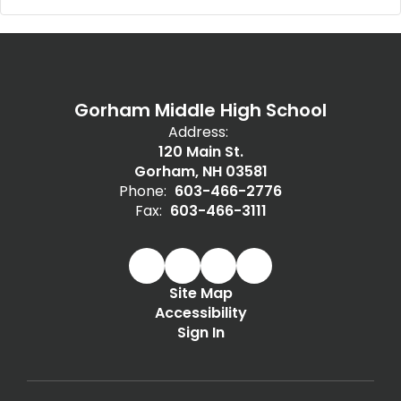
Gorham Middle High School
Address:
120 Main St.
Gorham, NH 03581
Phone:
603-466-2776
Fax:
603-466-3111
Site Map
Accessibility
Sign In