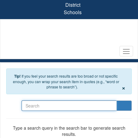
Skip to main content
District
Schools
Tip!
If you feel your search results are too broad or not specific
enough, you can wrap your search item in quotes (e.g., “word or
×
phrase to search”).
Search
Type a search query in the search bar to generate search
results.